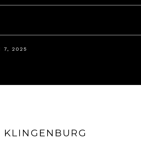
 7, 2025
A KLINGENBURG