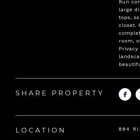
Run com
large d
tops, s
closet.
complet
room, of
Privacy
landsca
beautif
SHARE PROPERTY
884 R
LOCATION