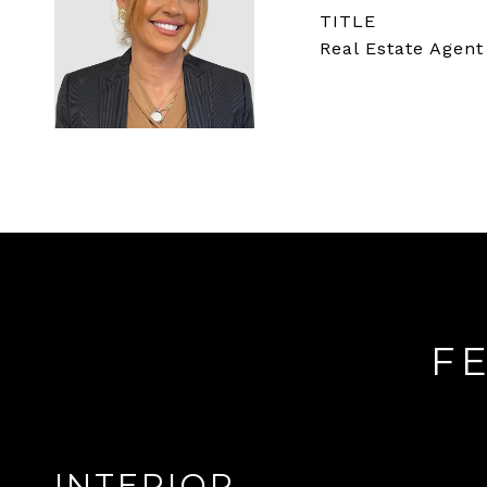
TITLE
Real Estate Agent
F
INTERIOR