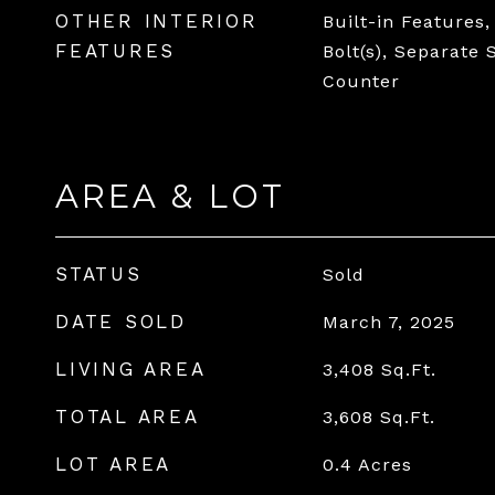
OTHER INTERIOR
Built-in Features,
FEATURES
Bolt(s), Separate
Counter
AREA & LOT
STATUS
Sold
DATE SOLD
March 7, 2025
LIVING AREA
3,408
Sq.Ft.
TOTAL AREA
3,608
Sq.Ft.
LOT AREA
0.4
Acres