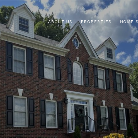
ABOUT US
PROPERTIES
HOME 