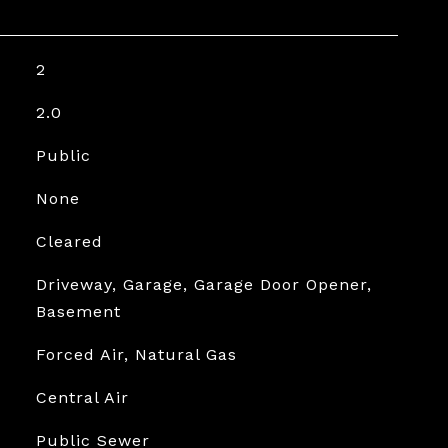
2
2.0
Public
None
Cleared
Driveway, Garage, Garage Door Opener,
Basement
Forced Air, Natural Gas
Central Air
Public Sewer