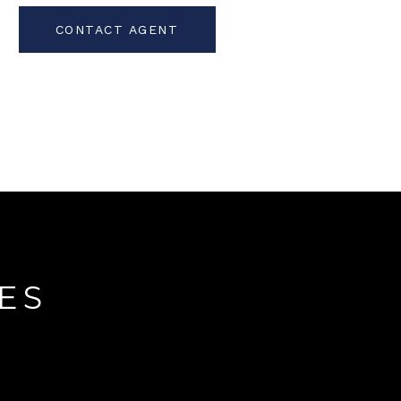
CONTACT AGENT
ES