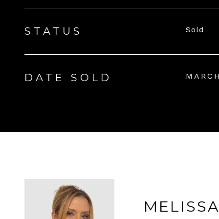
STATUS
Sold
DATE SOLD
MARCH
MELISS