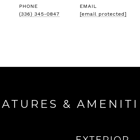
PHONE
EMAIL
(336) 345-0847
[email protected]
EATURES & AMENITI
EXTERIOR