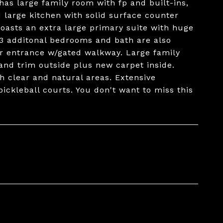
s large family room with fp and built-ins,
d large kitchen with solid surface counter
boasts an extra large primary suite with huge
 3 additonal bedrooms and bath are also
r entrance w/gated walkway. Large family
e and trim outside plus new carpet inside.
th clear and natural areas. Extensive
ickleball courts. You don't want to miss this