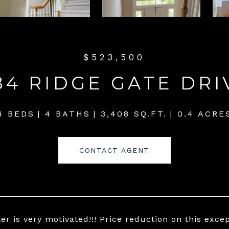
$523,500
84 RIDGE GATE DRI
4 BEDS
4 BATHS
3,408 SQ.FT.
0.4 ACRE
CONTACT AGENT
ler is very motivated!!! Price reduction on this exce