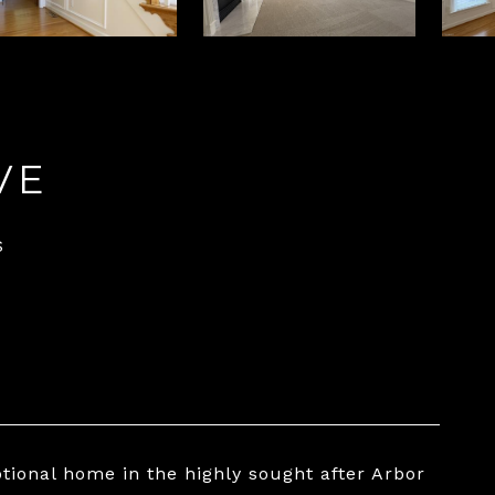
VE
S
ptional home in the highly sought after Arbor