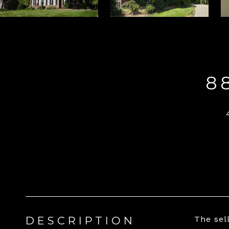
8
DESCRIPTION
The sel