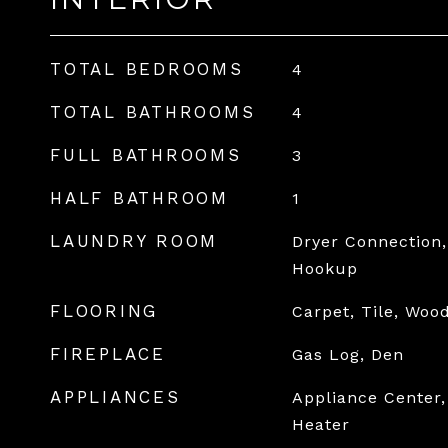
TOTAL BEDROOMS
4
TOTAL BATHROOMS
4
FULL BATHROOMS
3
HALF BATHROOM
1
LAUNDRY ROOM
Dryer Connection,
Hookup
FLOORING
Carpet, Tile, Woo
FIREPLACE
Gas Log, Den
APPLIANCES
Appliance Center,
Heater