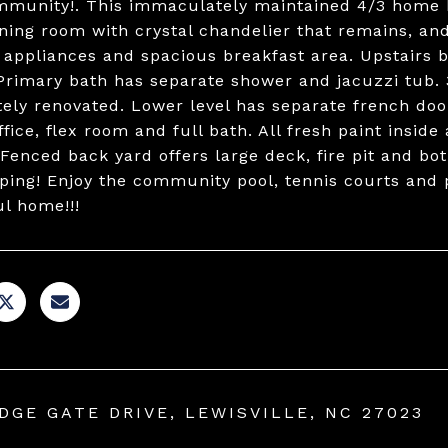
munity!. This immaculately maintained 4/3 home ha
ining room with crystal chandelier that remains, an
s appliances and spacious breakfast area. Upstairs 
 Primary bath has separate shower and jacuzzi tub.
ely renovated. Lower level has separate french doo
fice, flex room and full bath. All fresh paint insid
 Fenced back yard offers large deck, fire pit and bo
ping! Enjoy the community pool, tennis courts and p
ul home!!!
IDGE GATE DRIVE, LEWISVILLE, NC 27023