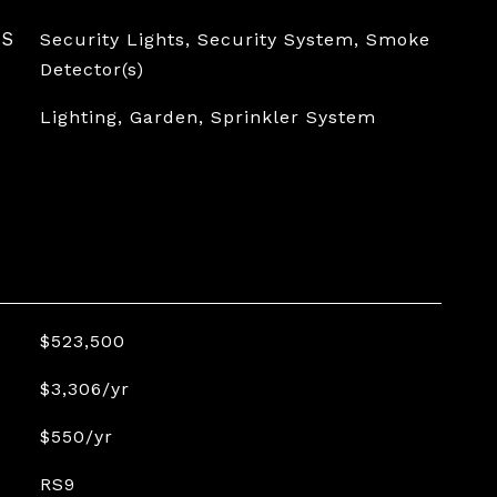
ES
Security Lights, Security System, Smoke
Detector(s)
Lighting, Garden, Sprinkler System
$523,500
$3,306/yr
$550/yr
RS9