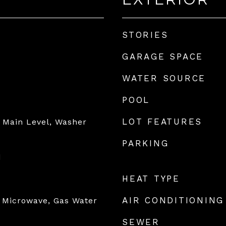
STORIES
GARAGE SPACE
WATER SOURCE
POOL
LOT FEATURES
 Main Level, Washer
PARKING
d
HEAT TYPE
AIR CONDITIONING
 Microwave, Gas Water
SEWER