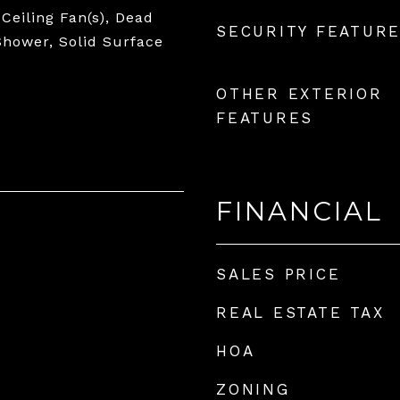
 Ceiling Fan(s), Dead
SECURITY FEATUR
 Shower, Solid Surface
OTHER EXTERIOR
FEATURES
FINANCIAL
SALES PRICE
REAL ESTATE TAX
HOA
ZONING