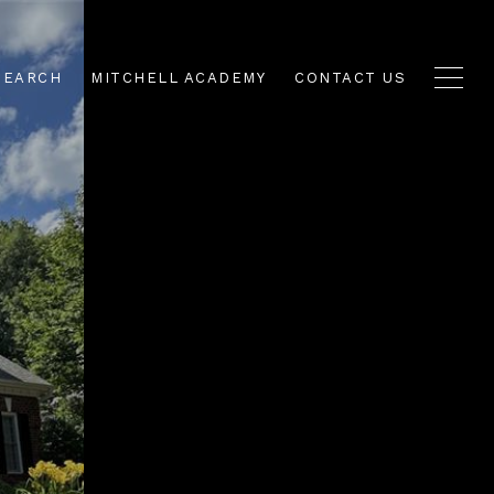
SEARCH
MITCHELL ACADEMY
CONTACT US