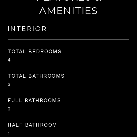
AMENITIES
INTERIOR
TOTAL BEDROOMS
4
TOTAL BATHROOMS
3
FULL BATHROOMS
2
HALF BATHROOM
1