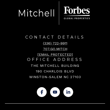
CONTACT DETAILS
(336) 722-9911
707.GO.MITCH
[EMAIL PROTECTED]
OFFICE ADDRESS
THE MITCHELL BUILDING
190 CHARLOIS BLVD
WINSTON-SALEM NC 27103
.
.
.