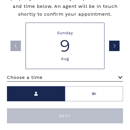
and time below. An agent will be in touch
shortly to confirm your appointment.
Sunday
9
Aug
Choose a time
Meeting Type
NEXT