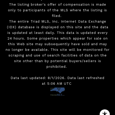
The listing broker's offer of compensation is made
only to participants of the MLS where the listing is
filed.
The entire Triad MLS, Inc. Internet Data Exchange
(IDX) database is displayed on this site and the data
is updated at least daily. This data is updated every
24 hours. Some properties which appear for sale on
this Web site may subsequently have sold and may
no longer be available. This site will be monitored for
scraping and use of search facilities of data on the
site other than by potential buyers/sellers is
prohibited.
Data last updated: 8/1/2026. Data last refreshed
at 5:06 AM UTC