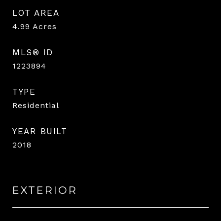
LOT AREA
4.99
Acres
MLS® ID
1223894
TYPE
Residential
YEAR BUILT
2018
EXTERIOR