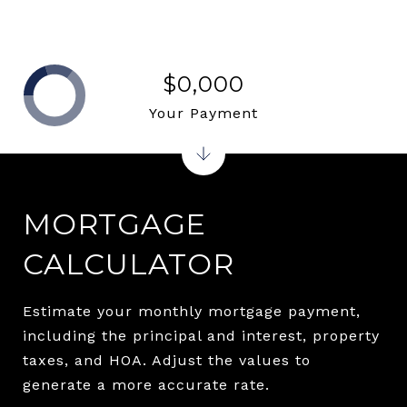
$0,000
Your Payment
MORTGAGE
CALCULATOR
Estimate your monthly mortgage payment,
including the principal and interest, property
taxes, and HOA. Adjust the values to
generate a more accurate rate.