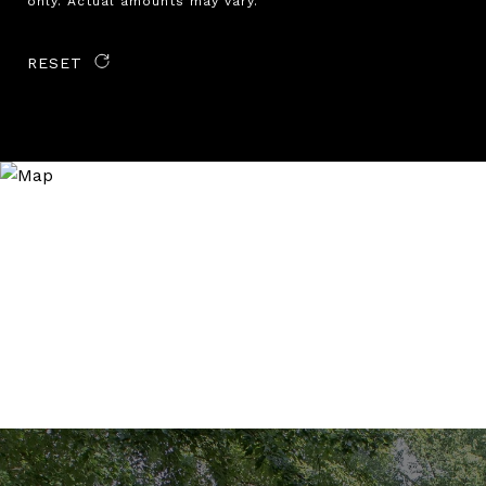
only. Actual amounts may vary.
RESET