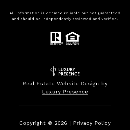
All information is deemed reliable but not guaranteed
and should be independently reviewed and verified.
Real Estate Website Design by
Luxury Presence
Copyright ©
2026
|
Privacy Policy