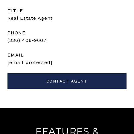
TITLE
Real Estate Agent
PHONE
(336) 406-9607
EMAIL
[email protected]
CONTACT AGENT
FEATURES &