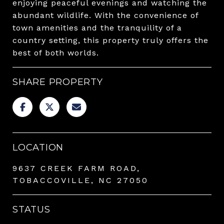
enjoying peaceful evenings and watching the
abundant wildlife. With the convenience of
town amenities and the tranquility of a
country setting, this property truly offers the
best of both worlds.
SHARE PROPERTY
LOCATION
9637 CREEK FARM ROAD,
TOBACCOVILLE, NC 27050
STATUS