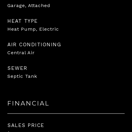
Garage, Attached
HEAT TYPE
Heat Pump, Electric
AIR CONDITIONING
Central Air
SEWER
Septic Tank
FINANCIAL
SALES PRICE