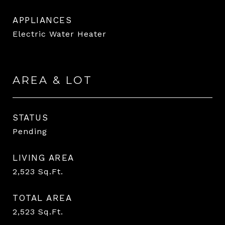
APPLIANCES
Electric Water Heater
AREA & LOT
STATUS
Pending
LIVING AREA
2,523
Sq.Ft.
TOTAL AREA
2,523
Sq.Ft.