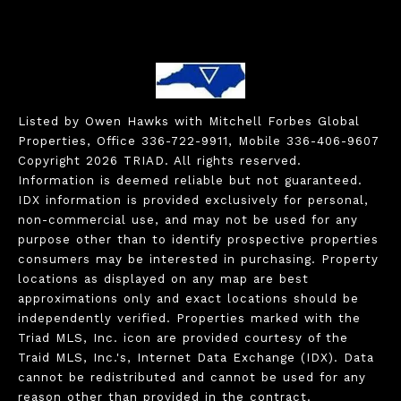
Listed by Owen Hawks with Mitchell Forbes Global
Properties, Office 336-722-9911, Mobile 336-406-9607
Copyright 2026 TRIAD. All rights reserved.
Information is deemed reliable but not guaranteed.
IDX information is provided exclusively for personal,
non-commercial use, and may not be used for any
purpose other than to identify prospective properties
consumers may be interested in purchasing. Property
locations as displayed on any map are best
approximations only and exact locations should be
independently verified. Properties marked with the
Triad MLS, Inc. icon are provided courtesy of the
Traid MLS, Inc.'s, Internet Data Exchange (IDX). Data
cannot be redistributed and cannot be used for any
reason other than provided in the contract.