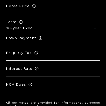
Home Price
Term
Down Payment
Property Tax
Interest Rate
HOA Dues
All estimates are provided for informational purposes