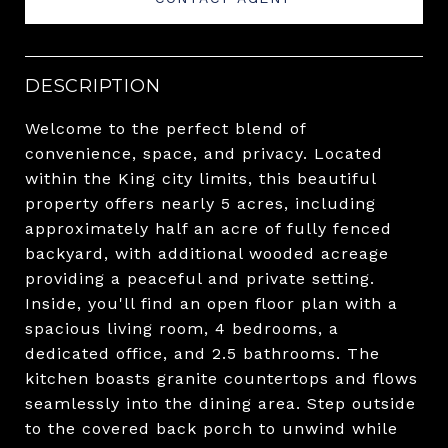
DESCRIPTION
Welcome to the perfect blend of
convenience, space, and privacy. Located
within the King city limits, this beautiful
property offers nearly 5 acres, including
approximately half an acre of fully fenced
backyard, with additional wooded acreage
providing a peaceful and private setting.
Inside, you'll find an open floor plan with a
spacious living room, 4 bedrooms, a
dedicated office, and 2.5 bathrooms. The
kitchen boasts granite countertops and flows
seamlessly into the dining area. Step outside
to the covered back porch to unwind while