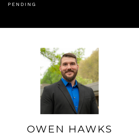
PENDING
OWEN HAWKS