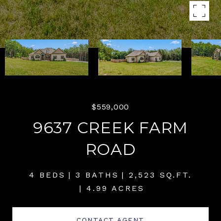
$559,000
9637 CREEK FARM
ROAD
4 BEDS
3 BATHS
2,523 SQ.FT.
4.99 ACRES
CONTACT AGENT