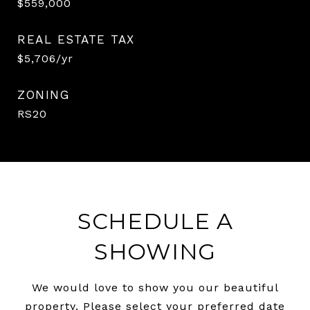
$559,000
REAL ESTATE TAX
$5,706/yr
ZONING
RS20
SCHEDULE A
SHOWING
We would love to show you our beautiful
property. Please select your preferred date