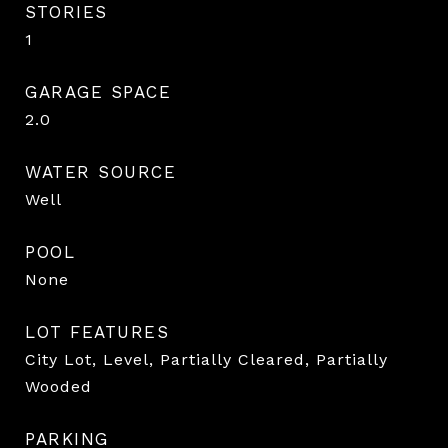
STORIES
1
GARAGE SPACE
2.0
WATER SOURCE
Well
POOL
None
LOT FEATURES
City Lot, Level, Partially Cleared, Partially
Wooded
PARKING