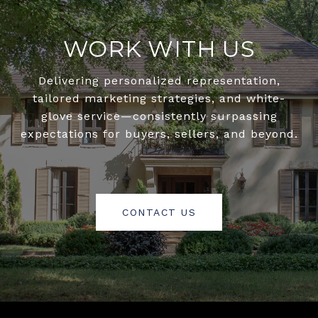
WORK WITH US
Delivering personalized representation,
tailored marketing strategies, and white-
glove service—consistently surpassing
expectations for buyers, sellers, and beyond.
CONTACT US