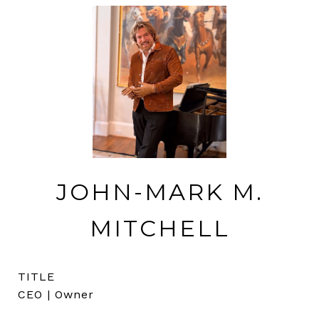
JOHN-MARK M.
MITCHELL
TITLE
CEO | Owner