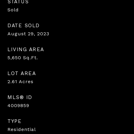
STATUS
Sold
DATE SOLD
August 29, 2023
LIVING AREA
5,650
Sq.Ft.
LOT AREA
2.61
Acres
MLS® ID
4009859
TYPE
Residential