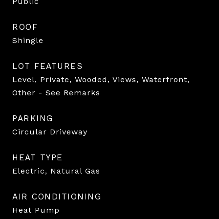
Public
ROOF
Shingle
LOT FEATURES
Level, Private, Wooded, Views, Waterfront,
Other - See Remarks
PARKING
Circular Driveway
HEAT TYPE
Electric, Natural Gas
AIR CONDITIONING
Heat Pump