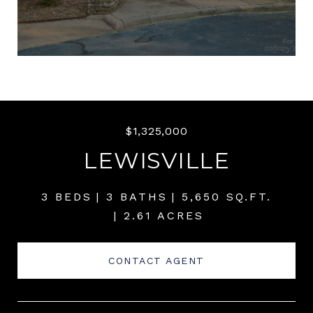
$1,325,000
LEWISVILLE
3 BEDS
3 BATHS
5,650 SQ.FT.
2.61 ACRES
CONTACT AGENT