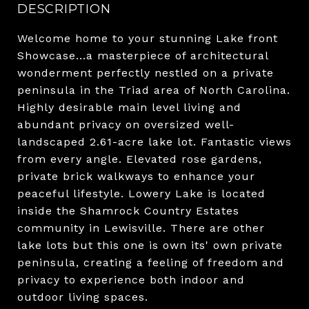
DESCRIPTION
Welcome home to your stunning Lake front
Showcase...a masterpiece of architectural
wonderment perfectly nestled on a private
peninsula in the Triad area of North Carolina.
Highly desirable main level living and
abundant privacy on oversized well-
landscaped 2.61-acre lake lot. Fantastic views
from every angle. Elevated rose gardens,
private brick walkways to enhance your
peaceful lifestyle. Lowery Lake is located
inside the Shamrock Country Estates
community in Lewisville. There are other
lake lots but this one is own its' own private
peninsula, creating a feeling of freedom and
privacy to experience both indoor and
outdoor living spaces.