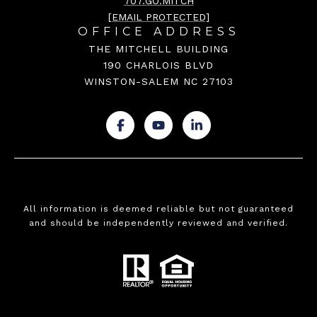
707.GO.MITCH
[EMAIL PROTECTED]
OFFICE ADDRESS
THE MITCHELL BUILDING
190 CHARLOIS BLVD
WINSTON-SALEM NC 27103
.
.
.
All information is deemed reliable but not guaranteed
and should be independently reviewed and verified.