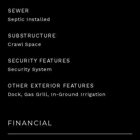
SEWER
Septic Installed
SUBSTRUCTURE
Crawl Space
SECURITY FEATURES
Security System
OTHER EXTERIOR FEATURES
Dock, Gas Grill, In-Ground Irrigation
FINANCIAL