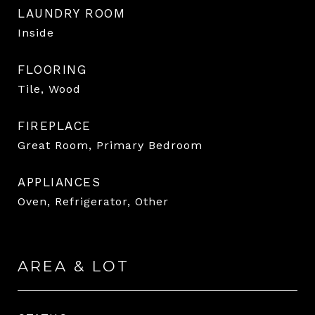
LAUNDRY ROOM
Inside
FLOORING
Tile, Wood
FIREPLACE
Great Room, Primary Bedroom
APPLIANCES
Oven, Refrigerator, Other
AREA & LOT