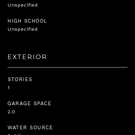
Unspecified
HIGH SCHOOL
Unspecified
EXTERIOR
STORIES
1
GARAGE SPACE
2.0
WATER SOURCE