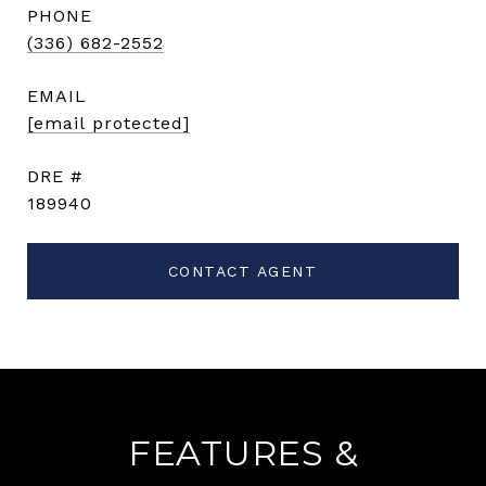
PHONE
(336) 682-2552
EMAIL
[email protected]
DRE #
189940
CONTACT AGENT
FEATURES &