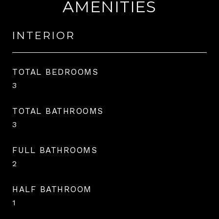
AMENITIES
INTERIOR
TOTAL BEDROOMS
3
TOTAL BATHROOMS
3
FULL BATHROOMS
2
HALF BATHROOM
1