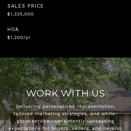
SALES PRICE
$1,325,000
HOA
$1,200/yr
WORK WITH US
Delivering personalized representation,
tailored marketing strategies, and white-
glove service—consistently surpassing
expectations for buyers, sellers, and beyond.