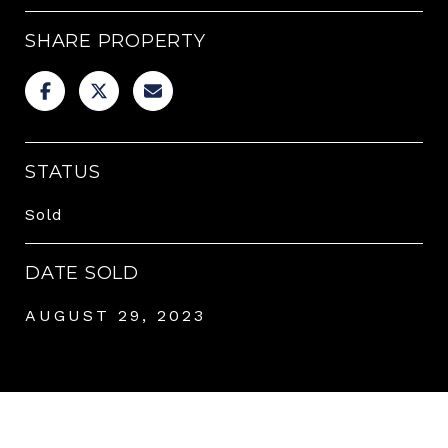
SHARE PROPERTY
STATUS
Sold
DATE SOLD
AUGUST 29, 2023