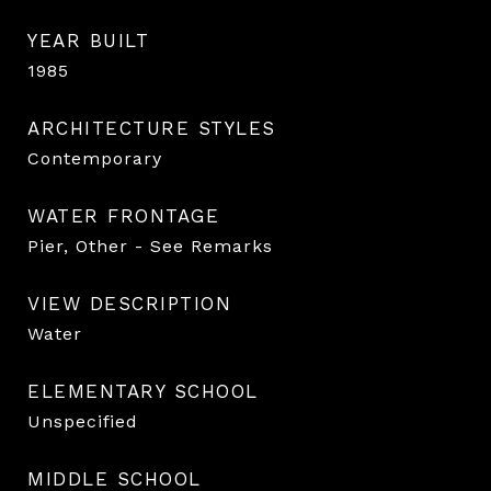
YEAR BUILT
1985
ARCHITECTURE STYLES
Contemporary
WATER FRONTAGE
Pier, Other - See Remarks
VIEW DESCRIPTION
Water
ELEMENTARY SCHOOL
Unspecified
MIDDLE SCHOOL