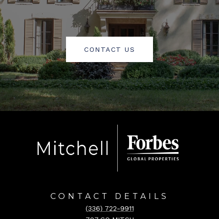
CONTACT US
CONTACT DETAILS
(336) 722-9911