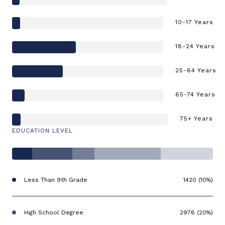
10-17 Years
18-24 Years
25-64 Years
65-74 Years
75+ Years
EDUCATION LEVEL
Less Than 9th Grade
1420 (10%)
High School Degree
2976 (20%)