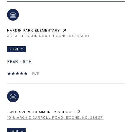
HARDIN PARK ELEMENTARY
361 JEFFERSON ROAD, BOONE, NC, 28607
PUBLIC
PREK - 8TH
5/5
TWO RIVERS COMMUNITY SCHOOL
1018 ARCHIE CARROLL ROAD, BOONE, NC, 28607
PUBLIC