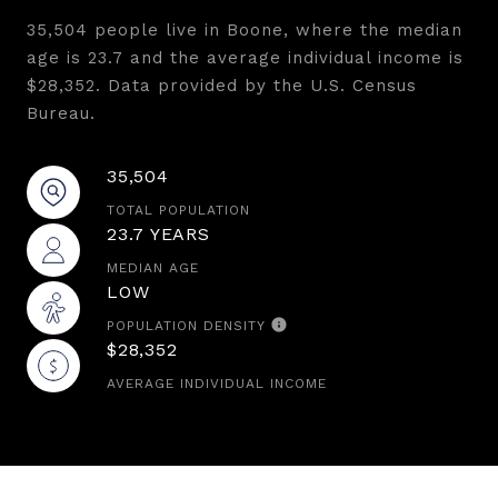
35,504 people live in Boone, where the median
age is 23.7 and the average individual income is
$28,352. Data provided by the U.S. Census
Bureau.
35,504
TOTAL POPULATION
23.7 YEARS
MEDIAN AGE
LOW
POPULATION DENSITY
$28,352
AVERAGE INDIVIDUAL INCOME