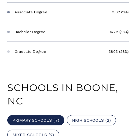
Associate Degree
1562 (11%)
Bachelor Degree
4772 (33%)
Graduate Degree
3803 (26%)
SCHOOLS IN BOONE,
NC
PRIMARY SCHOOLS (
7
)
HIGH SCHOOLS (
2
)
MIXED SCHOOLS (
2
)