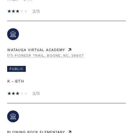
3/5
WATAUGA VIRTUAL ACADEMY
175 PIONEER TRAIL, BOONE, NC, 28607
PUBLIC
K - 8TH
3/5
BLOWING ROCK ELEMENTARY