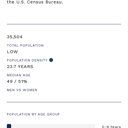
the U.S. Census Bureau.
35,504
TOTAL POPULATION
LOW
POPULATION DENSITY
23.7 YEARS
MEDIAN AGE
49 / 51%
MEN VS WOMEN
POPULATION BY AGE GROUP
0-9 Years