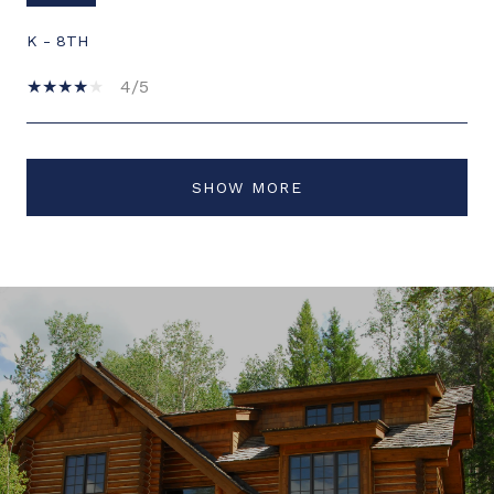
K - 8TH
4/5
SHOW MORE