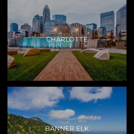
CHARLOTTE
BANNER ELK