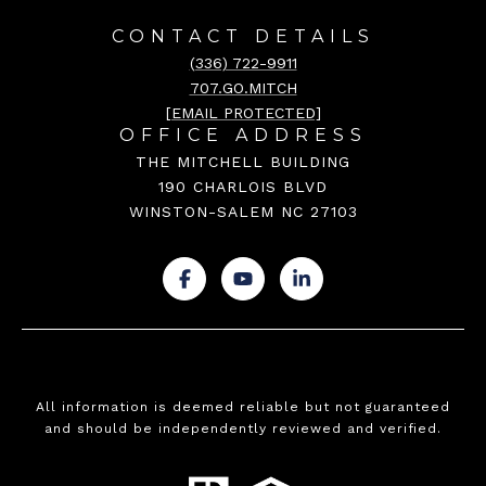
CONTACT DETAILS
(336) 722-9911
707.GO.MITCH
[EMAIL PROTECTED]
OFFICE ADDRESS
THE MITCHELL BUILDING
190 CHARLOIS BLVD
WINSTON-SALEM NC 27103
.
.
.
All information is deemed reliable but not guaranteed
and should be independently reviewed and verified.