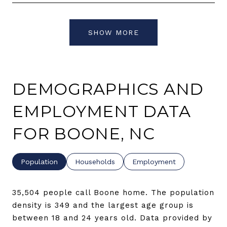
SHOW MORE
DEMOGRAPHICS AND
EMPLOYMENT DATA
FOR BOONE, NC
Population
Households
Employment
35,504 people call Boone home. The population
density is 349 and the largest age group is
between 18 and 24 years old.
Data provided by