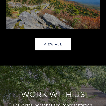
VIEW ALL
WORK WITH US
Delivering personalized representation,