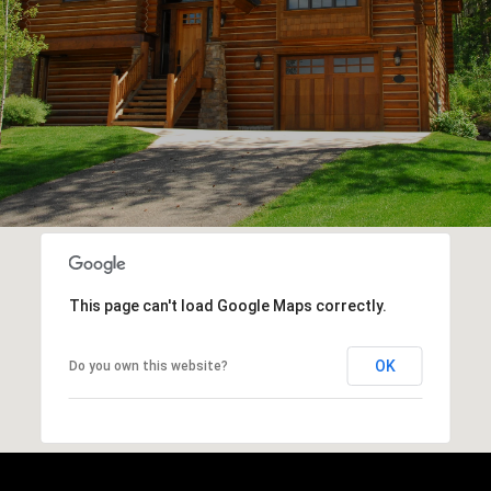
This page can't load Google Maps correctly.
OK
Do you own this website?