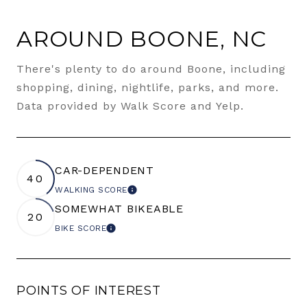
AROUND BOONE, NC
There's plenty to do around Boone, including
shopping, dining, nightlife, parks, and more.
Data provided by Walk Score and Yelp.
CAR-DEPENDENT
40
WALKING SCORE
LEARN MORE
SOMEWHAT BIKEABLE
20
BIKE SCORE
LEARN MORE
POINTS OF INTEREST