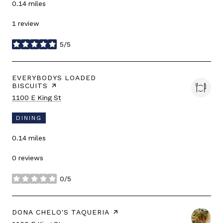
0.14
miles
1 review
5/5
stars
VISIT THE
EVERYBODYS LOADED
BISCUITS
PAGE ON YELP
Search
on Google Maps
1100 E King St
DINING
0.14
miles
0 reviews
0/5
stars
VISIT THE
DONA CHELO'S TAQUERIA
PAGE ON YELP