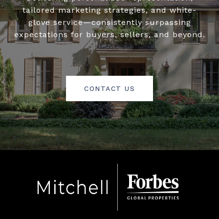
tailored marketing strategies, and white-
glove service—consistently surpassing
expectations for buyers, sellers, and beyond.
CONTACT US