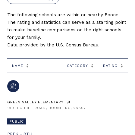
The following schools are within or nearby Boone.
The rating and statistics can serve as a starting point
to make baseline comparisons on the right schools
for your family.
NAME
CATEGORY
RATING
GREEN VALLEY ELEMENTARY
189 BIG HILL ROAD, BOONE, NC, 28607
PUBLIC
PREK - 8TH