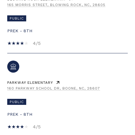
165 MORRIS STREET, BLOWING ROCK, NC, 28605
PUBLIC
PREK - 8TH
4/5
PARKWAY ELEMENTARY
160 PARKWAY SCHOOL DR, BOONE, NC, 28607
PUBLIC
PREK - 8TH
4/5