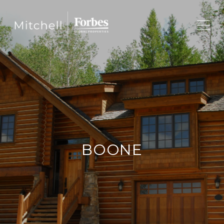
BOONE