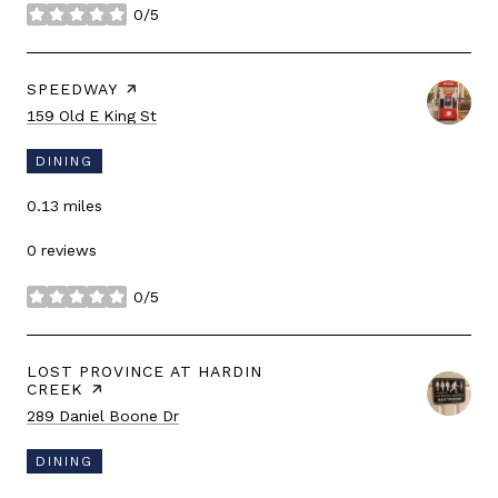
0/5
stars
VISIT THE
SPEEDWAY
PAGE ON YELP
Search
on Google Maps
159 Old E King St
DINING
0.13
miles
0 reviews
0/5
stars
VISIT THE
LOST PROVINCE AT HARDIN
CREEK
PAGE ON YELP
Search
on Google Maps
289 Daniel Boone Dr
DINING