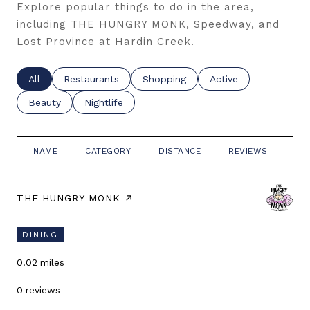
Explore popular things to do in the area,
including THE HUNGRY MONK, Speedway, and
Lost Province at Hardin Creek.
Search businesses related to
All
Search businesses related to
Restaurants
Search businesses related to
Shopping
Search businesses re
Active
Search businesses related to
Beauty
Search businesses related to
Nightlife
NAME
CATEGORY
DISTANCE
REVIEWS
RA
VISIT THE
THE HUNGRY MONK
PAGE ON YELP
DINING
0.02
miles
0 reviews