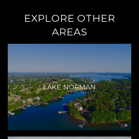
EXPLORE OTHER
AREAS
LAKE NORMAN