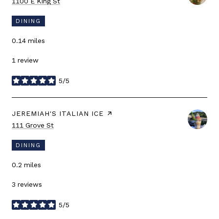
Search
on Google Maps
1100 E King St
DINING
0.14
miles
1 review
5/5
stars
VISIT THE
JEREMIAH'S ITALIAN ICE
PAGE ON YELP
Search
on Google Maps
111 Grove St
DINING
0.2
miles
3 reviews
5/5
stars