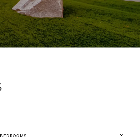
S
BEDROOMS