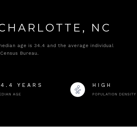
CHARLOTTE, NC
median age is 34.4 and the average individual
 Census Bureau.
34.4 YEARS
HIGH
EDIAN AGE
POPULATION DENSITY