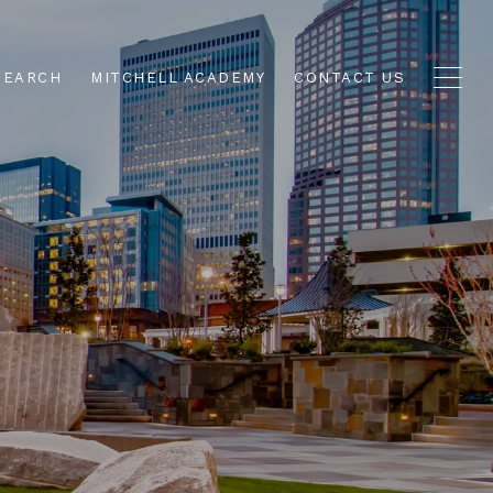
SEARCH
MITCHELL ACADEMY
CONTACT US