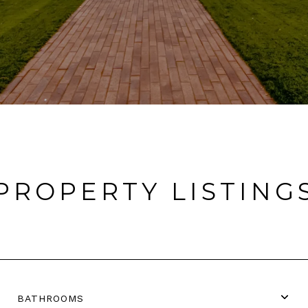
PROPERTY LISTING
BATHROOMS