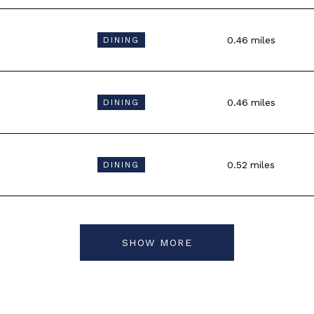
0.46
miles
DINING
0.46
miles
DINING
0.52
miles
DINING
SHOW MORE