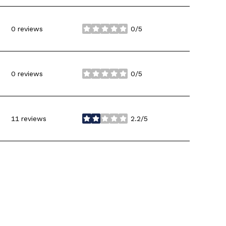
0 reviews
0/5
stars
0 reviews
0/5
stars
11 reviews
2.2/5
stars