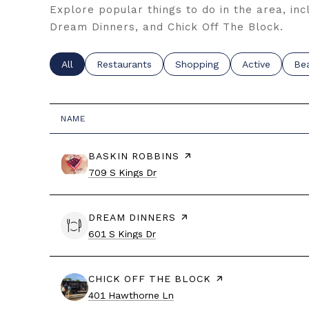
Explore popular things to do in the area, inc
Dream Dinners, and Chick Off The Block.
Search businesses related to
All
Search businesses related to
Restaurants
Search businesses related t
Shopping
Search busine
Active
Sea
Be
NAME
VISIT THE
BASKIN ROBBINS
PAGE ON YELP
Search
on Google Maps
709 S Kings Dr
VISIT THE
DREAM DINNERS
PAGE ON YELP
Search
on Google Maps
601 S Kings Dr
VISIT THE
CHICK OFF THE BLOCK
PAGE ON YELP
Search
on Google Maps
401 Hawthorne Ln