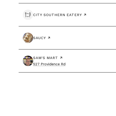
VISIT THE
CITY SOUTHERN EATERY
PAGE ON YELP
VISIT THE
SAUCY
PAGE ON YELP
VISIT THE
SAM'S MART
PAGE ON YELP
Search
on Google Maps
527 Providence Rd