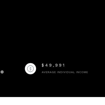
$49,991
AVERAGE INDIVIDUAL INCOME