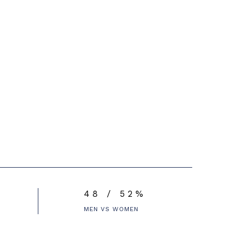
48 / 52%
MEN VS WOMEN