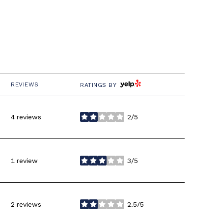
YELP
REVIEWS
RATINGS BY
4 reviews
2/5
stars
1 review
3/5
stars
2 reviews
2.5/5
stars