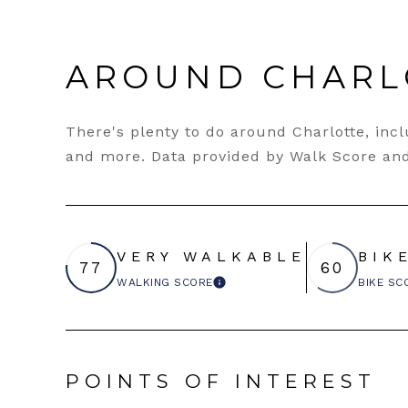
AROUND CHARL
There's plenty to do around Charlotte, inclu
and more. Data provided by Walk Score and
VERY WALKABLE
BIK
77
60
WALKING SCORE
BIKE SC
LEARN MORE
POINTS OF INTEREST