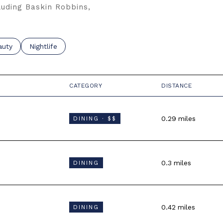
luding Baskin Robbins,
o
sses related to
rch businesses related to
auty
Search businesses related to
Nightlife
CATEGORY
DISTANCE
0.29
miles
DINING · $$
0.3
miles
DINING
0.42
miles
DINING