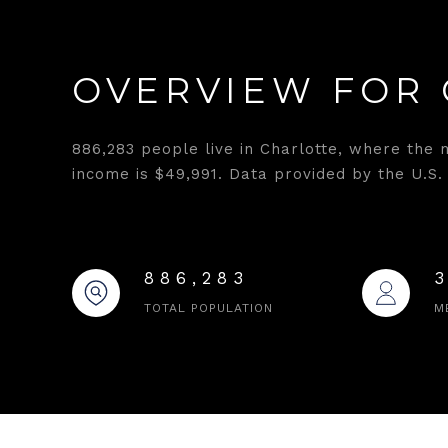
OVERVIEW FOR 
886,283 people live in Charlotte, where the 
income is $49,991. Data provided by the U.S.
886,283
TOTAL POPULATION
M