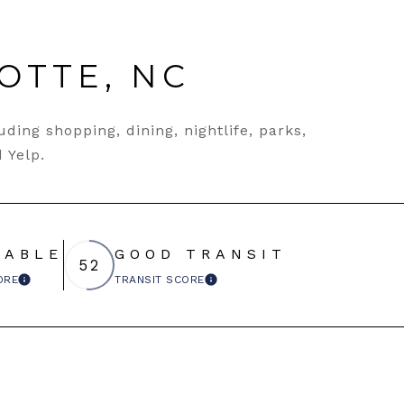
OTTE, NC
ding shopping, dining, nightlife, parks,
 Yelp.
EABLE
GOOD TRANSIT
52
ORE
TRANSIT SCORE
LEARN MORE
LEARN MORE