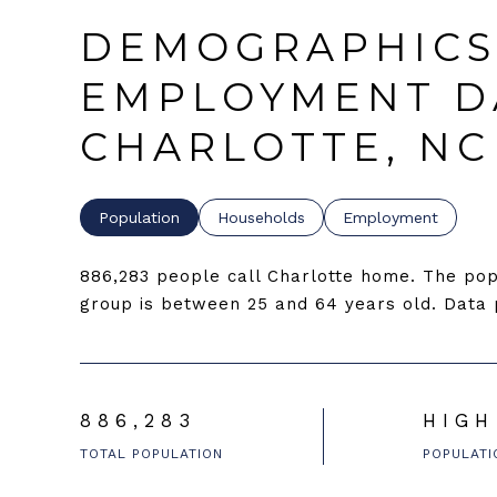
DEMOGRAPHICS
EMPLOYMENT D
CHARLOTTE, NC
Population
Households
Employment
886,283 people call Charlotte home. The popu
group is
between 25 and 64 years old.
Data p
886,283
HIGH
TOTAL POPULATION
POPULATI