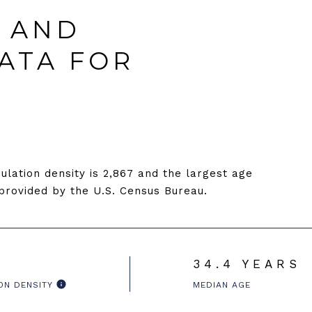
 AND
ATA FOR
lation density is 2,867 and the largest age
rovided by the U.S. Census Bureau.
34.4 YEARS
ON DENSITY
MEDIAN AGE