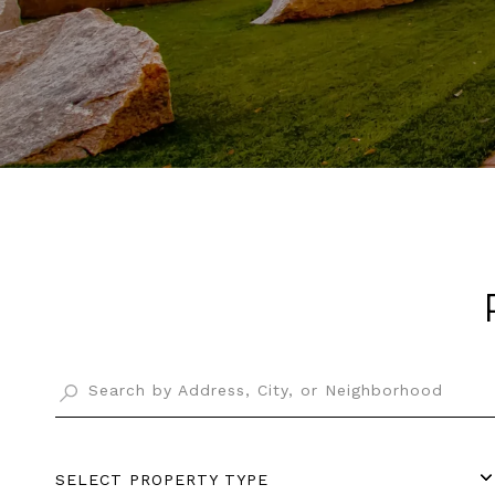
SELECT PROPERTY TYPE