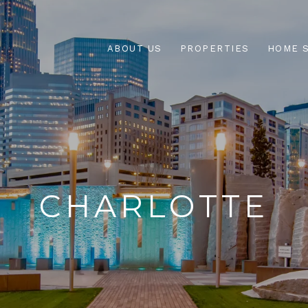
ABOUT US
PROPERTIES
HOME 
CHARLOTTE